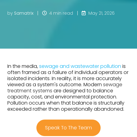
by
Samatrix
4 min read
May 21, 2026
In the media,
sewage and wastewater pollution
is
often framed as a failure of individual operators or
isolated incidents. In reality, it is more accurately
viewed as a system's outcome. Modern
sewage
treatment systems
are designed to balance
capacity, cost, and environmental protection.
Pollution occurs when that balance is structurally
exceeded rather than operationally abandoned.