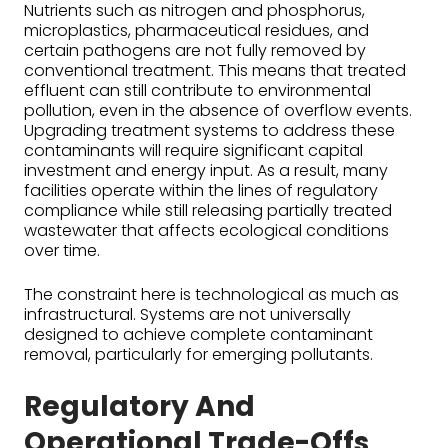
Nutrients such as nitrogen and phosphorus,
microplastics, pharmaceutical residues, and
certain pathogens are not fully removed by
conventional treatment. This means that treated
effluent can still contribute to environmental
pollution, even in the absence of overflow events.
Upgrading treatment systems to address these
contaminants will require significant capital
investment and energy input. As a result, many
facilities operate within the lines of regulatory
compliance while still releasing partially treated
wastewater that affects ecological conditions
over time.
The constraint here is technological as much as
infrastructural. Systems are not universally
designed to achieve complete contaminant
removal, particularly for emerging pollutants.
Regulatory And
Operational Trade-Offs