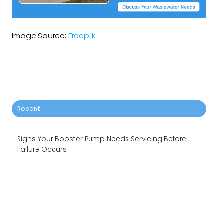
Image Source:
Freepilk
Recent
Signs Your Booster Pump Needs Servicing Before
Failure Occurs
5 Main Causes Of Sewage Spills and How To Avoid
Them
Why Your Booster System Needs Planned Pump
Maintenance?