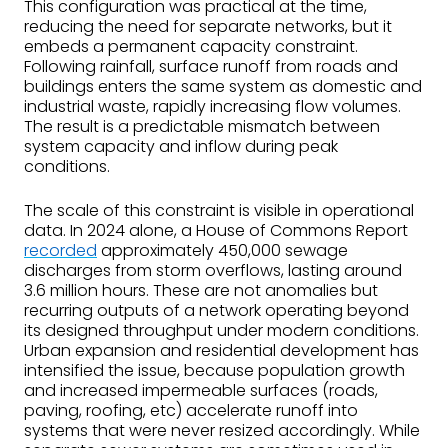
This configuration was practical at the time,
reducing the need for separate networks, but it
embeds a permanent capacity constraint.
Following rainfall, surface runoff from roads and
buildings enters the same system as domestic and
industrial waste, rapidly increasing flow volumes.
The result is a predictable mismatch between
system capacity and inflow during peak
conditions.
The scale of this constraint is visible in operational
data. In 2024 alone, a House of Commons Report
recorded
approximately 450,000 sewage
discharges from storm overflows, lasting around
3.6 million hours. These are not anomalies but
recurring outputs of a network operating beyond
its designed throughput under modern conditions.
Urban expansion and residential development has
intensified the issue, because population growth
and increased impermeable surfaces (roads,
paving, roofing, etc) accelerate runoff into
systems that were never resized accordingly. While