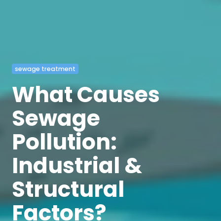
sewage treatment
What Causes
Sewage
Pollution:
Industrial &
Structural
Factors?