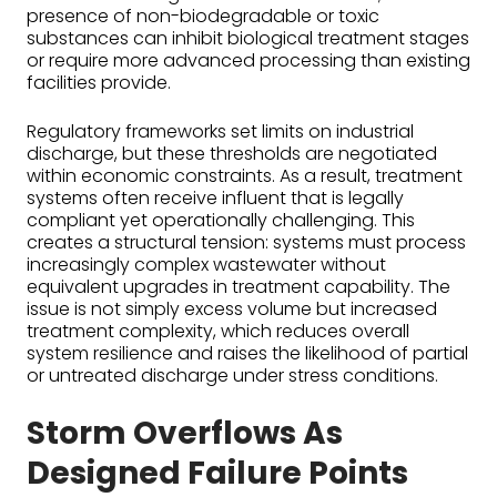
presence of non-biodegradable or toxic
substances can inhibit biological treatment stages
or require more advanced processing than existing
facilities provide.
Regulatory frameworks set limits on industrial
discharge, but these thresholds are negotiated
within economic constraints. As a result, treatment
systems often receive influent that is legally
compliant yet operationally challenging. This
creates a structural tension: systems must process
increasingly complex wastewater without
equivalent upgrades in treatment capability. The
issue is not simply excess volume but increased
treatment complexity, which reduces overall
system resilience and raises the likelihood of partial
or untreated discharge under stress conditions.
Storm Overflows As
Designed Failure Points