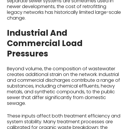
separate sewer systems are sometimes used in
newer developments, the cost of retrofitting
legacy networks has historically limited large-scale
change.
Industrial And
Commercial Load
Pressures
Beyond volume, the composition of wastewater
creates additional strain on the network. Industrial
and commercial discharges contribute a range of
substances, including chemical effluents, heavy
metals, and synthetic compounds, to the public
sewer that differ significantly from domestic
sewage.
These inputs affect both treatment efficiency and
system stability. Many treatment processes are
calibrated for organic waste breakdown; the