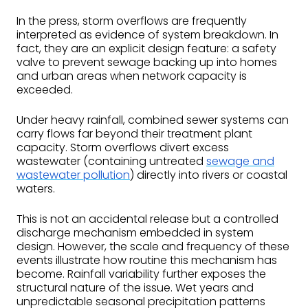
In the press, storm overflows are frequently
interpreted as evidence of system breakdown. In
fact, they are an explicit design feature: a safety
valve to prevent sewage backing up into homes
and urban areas when network capacity is
exceeded.
Under heavy rainfall, combined sewer systems can
carry flows far beyond their treatment plant
capacity. Storm overflows divert excess
wastewater (containing untreated
sewage and
wastewater pollution
) directly into rivers or coastal
waters.
This is not an accidental release but a controlled
discharge mechanism embedded in system
design. However, the scale and frequency of these
events illustrate how routine this mechanism has
become. Rainfall variability further exposes the
structural nature of the issue. Wet years and
unpredictable seasonal precipitation patterns