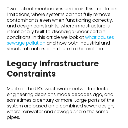
Two distinct mechanisms underpin this: treatment
limitations, where systems cannot fully remove
contaminants even when functioning correctly,
and design constraints, where infrastructure is
intentionally built to discharge under certain
conditions. In this article we look at
what causes
sewage pollution
and how both industrial and
structural factors contribute to the problem.
Legacy Infrastructure
Constraints
Much of the UK’s wastewater network reflects
engineering decisions made decades ago, and
sometimes a century or more. Large parts of the
system are based on a combined sewer design,
where rainwater and sewage share the same
pipes.