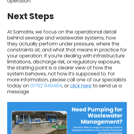
operation.
Next Steps
At Samatrix, we focus on the operational detail
behind sewage and wastewater systems, how
they actually perform under pressure, where the
constraints sit, and what that means in practice for
your operation. If you’re dealing with infrastructure
limitations, discharge risk, or regulatory exposure,
the starting point is a clearer view of how the
system behaves, not how it’s supposed to. For
more information, please call one of our specialists
today on
01792 949484
, or
click here
to send us a
message.