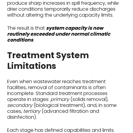
produce sharp increases in spill frequency, while
drier conditions temporarily reduce discharges
without altering the underlying capacity limits.
The result is that
system capacity is now
routinely exceeded under normal climatic
conditions
.
Treatment System
Limitations
Even when wastewater reaches treatment
facilities, removal of contaminants is often
incomplete. Standard treatment processes
operate in stages:
primary
(solids removal),
secondary
(biological treatment), and, in some
cases,
tertiary
(advanced filtration and
disinfection).
Each stage has defined capabilities and limits.