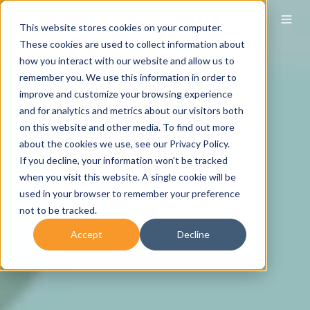
This website stores cookies on your computer.
These cookies are used to collect information about
how you interact with our website and allow us to
remember you. We use this information in order to
improve and customize your browsing experience
and for analytics and metrics about our visitors both
on this website and other media. To find out more
about the cookies we use, see our Privacy Policy.
If you decline, your information won’t be tracked
when you visit this website. A single cookie will be
used in your browser to remember your preference
not to be tracked.
Accept
Decline