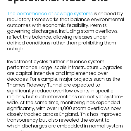
The performance of sewage systems
is shaped by
regulatory frameworks that balance environmental
outcomes with economic feasibility. Permits
governing discharges, including storm overflows,
reflect this balance, allowing releases under
defined conditions rather than prohibiting them
outright.
Investment cycles further influence system
performance. Large-scale infrastructure upgrades
are capital-intensive and implemented over
decades. For example, major projects such as the
Thames Tideway Tunnel are expected to
significantly reduce overflow events in specific
regions, but such interventions are not yet system-
wide. At the same time, monitoring has expanded
significantly, with over 14,000 storm overflows now
closely tracked across England. This has improved
transparency but also revealed the extent to
which discharges are embedded in normal system