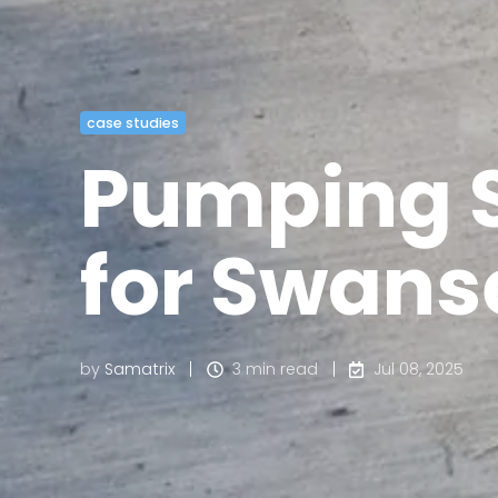
case studies
Pumping S
for Swans
by
Samatrix
3 min read
Jul 08, 2025