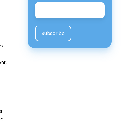
Email
*
s.
nt,
o
ar
nd