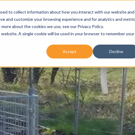
sed to collect information about how you interact with our website and
About Us
Our Services
No
ove and customize your browsing experience and for analytics and metri
t more about the cookies we use, see our Privacy Policy.
is website. A single cookie will be used in your browser to remember your
Accept
Decline