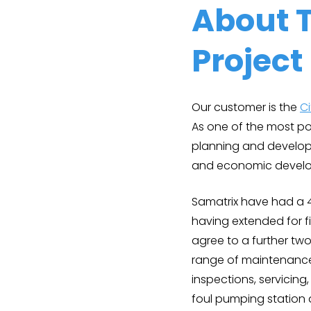
About 
Project
Our customer is the
C
As one of the most pop
planning and develop
and economic develo
Samatrix have had a 
having extended for f
agree to a further two
range of maintenance 
inspections, servicin
foul pumping station 