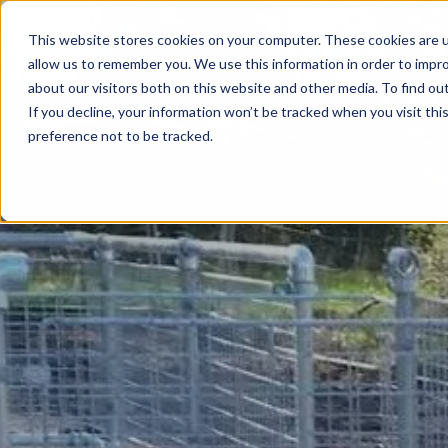
This website stores cookies on your computer. These cookies are u
allow us to remember you. We use this information in order to impr
about our visitors both on this website and other media. To find ou
If you decline, your information won’t be tracked when you visit th
preference not to be tracked.