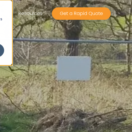
Rag
Resources
cs