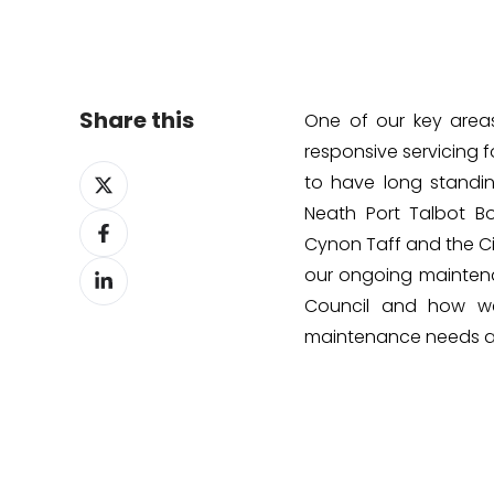
Share this
One of our key area
responsive servicing 
Share
to have long standing
on
Neath Port Talbot B
Share
X
Cynon Taff and the Ci
on
Share
Facebook
our ongoing mainten
on
Council and how we
LinkedIn
maintenance needs an