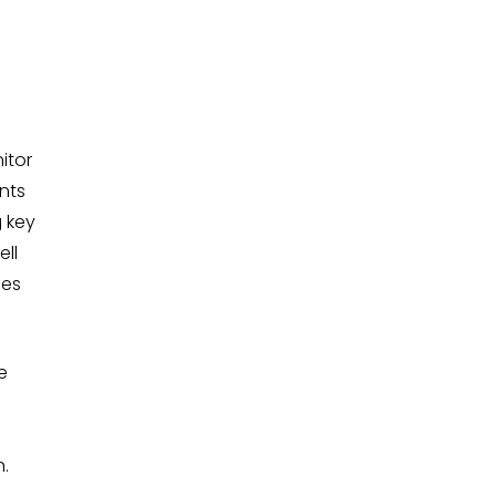
itor
nts
g key
ell
ses
e
n.