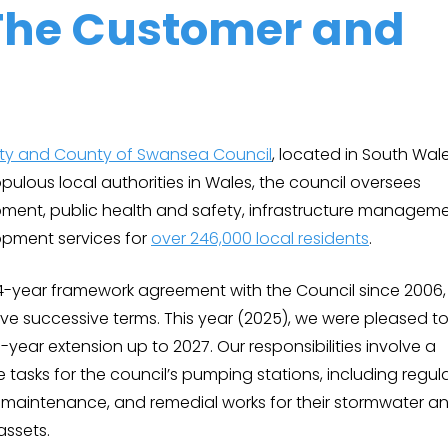
The Customer and
ity and County of Swansea Council
, located in South Wale
ulous local authorities in Wales, the council oversees
ment, public health and safety, infrastructure manageme
pment services for
over 246,000 local residents
.
4-year framework agreement with the Council since 2006,
ive successive terms. This year (2025), we were pleased t
-year extension up to 2027. Our responsibilities involve a
tasks for the council’s pumping stations, including regul
g, maintenance, and remedial works for their stormwater a
assets.