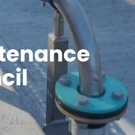
ntenance
cil