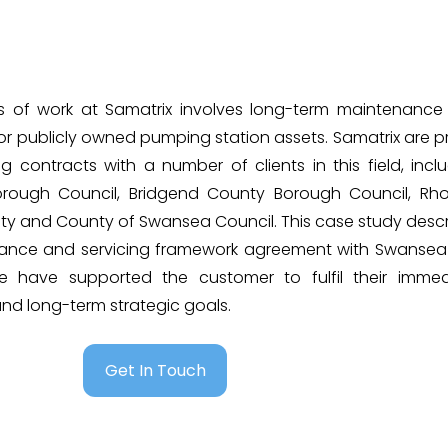
s of work at Samatrix involves long-term maintenance
for publicly owned pumping station assets. Samatrix are 
 contracts with a number of clients in this field, incl
orough Council, Bridgend County Borough Council, Rh
ty and County of Swansea Council. This case study desc
ance and servicing framework agreement with Swansea 
 have supported the customer to fulfil their immed
d long-term strategic goals.
Get In Touch