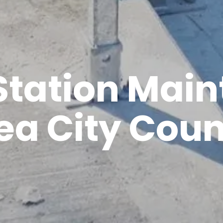
tation Mai
ea City Coun