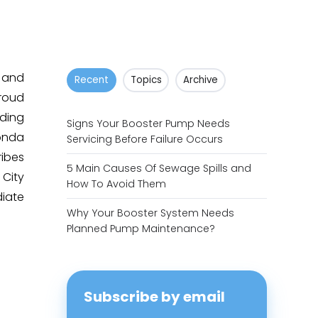
 and
Recent
Topics
Archive
proud
uding
Signs Your Booster Pump Needs
onda
Servicing Before Failure Occurs
ribes
5 Main Causes Of Sewage Spills and
City
How To Avoid Them
iate
Why Your Booster System Needs
Planned Pump Maintenance?
Subscribe by email