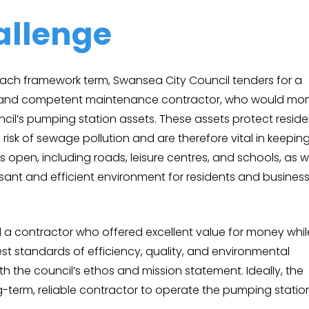
allenge
each framework term, Swansea City Council tenders for a
d, and competent maintenance contractor, who would mon
cil’s pumping station assets. These assets protect reside
risk of sewage pollution and are therefore vital in keepin
es open, including roads, leisure centres, and schools, as w
sant and efficient environment for residents and busines
a contractor who offered excellent value for money whil
st standards of efficiency, quality, and environmental
 with the council’s ethos and mission statement. Ideally, the
-term, reliable contractor to operate the pumping statio