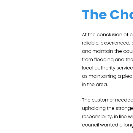
The Ch
At the conclusion of 
reliable, experience
and maintain the coun
from flooding and the 
local authority servic
as maintaining a plea
in the area.
The customer needed 
upholding the stronge
responsibility, in line
council wanted a long